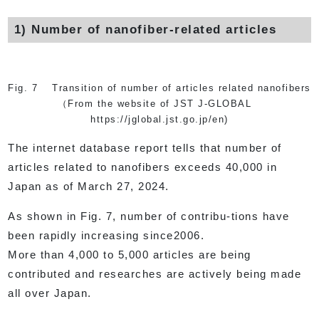
1) Number of nanofiber-related articles
Fig. 7 Transition of number of articles related nanofibers
（From the website of JST J-GLOBAL
https://jglobal.jst.go.jp/en)
The internet database report tells that number of
articles related to nanofibers exceeds 40,000 in
Japan as of March 27, 2024.
As shown in Fig. 7, number of contribu-tions have
been rapidly increasing since2006.
More than 4,000 to 5,000 articles are being
contributed and researches are actively being made
all over Japan.