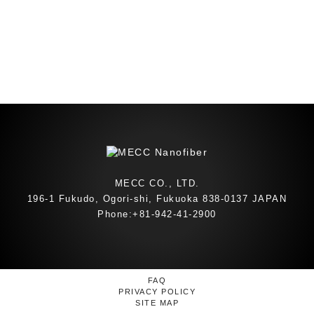
MECC CO., LTD.
196-1 Fukudo, Ogori-shi, Fukuoka 838-0137 JAPAN
Phone:+81-942-41-2900
FAQ
PRIVACY POLICY
SITE MAP