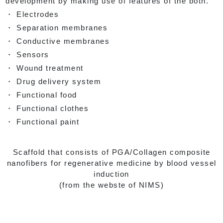
development by making use of features of the both.
・ Electrodes
・ Separation membranes
・ Conductive membranes
・ Sensors
・ Wound treatment
・ Drug delivery system
・ Functional food
・ Functional clothes
・ Functional paint
Scaffold that consists of PGA/Collagen composite
nanofibers for regenerative medicine by blood vessel
induction
(from the webste of NIMS)