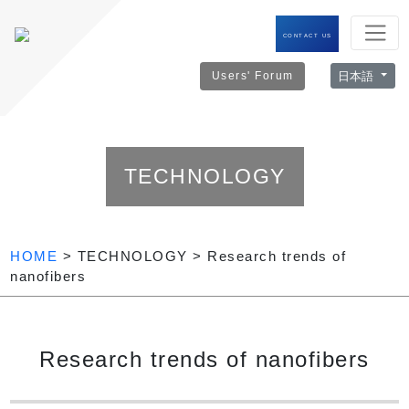
CONTACT US
日本語
Users' Forum
TECHNOLOGY
HOME
> TECHNOLOGY > Research trends of
nanofibers
Research trends of nanofibers