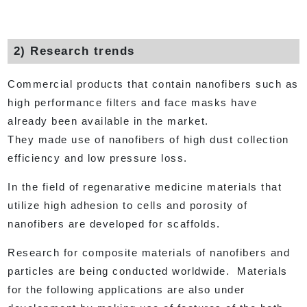
2) Research trends
Commercial products that contain nanofibers such as
high performance filters and face masks have
already been available in the market.
They made use of nanofibers of high dust collection
efficiency and low pressure loss.
In the field of regenarative medicine materials that
utilize high adhesion to cells and porosity of
nanofibers are developed for scaffolds.
Research for composite materials of nanofibers and
particles are being conducted worldwide. Materials
for the following applications are also under