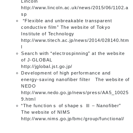
Lincoln
http://www.lincoln.ac.uk/news/2015/06/1102.a
sp
“Flexible and unbreakable transparent
conductive film” The website of Tokyo
Institute of Technology
http://www.titech.ac.jp/news/2014/028140.htm
l
Search with “electrospinning” at the website
of J-GLOBAL
http://jglobal.jst.go.jp/
Development of high performance and
energy-saving nanofiber filter The website of
NEDO
http://www.nedo.go.jp/news/press/AA5_10025
9.html
“The functionｓ of shapeｓ Ⅲ – Nanofiber”
The website of NIMS
http://www.nims.go.jp/bmc/group/functional/