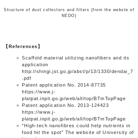
Structure of dust collectors and filters (from the webste of
NEDO)
【References】
Scaffold material utilizing nanofibers and its
application
http://shingi.jst.go.jp/abst/p/13/1330/dendai_7
.pdf
Patent application No. 2014-87735
https://www.j-
platpat.inpit.go.jp/web/all/top/BTmTopPage
Patent application No. 2013-124423
https://www.j-
platpat.inpit.go.jp/web/all/top/BTmTopPage
“High-tech nanofibres could help nutrients in
food hit the spot” The website of University of