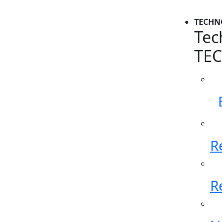
TECHN
Tec
TE
R
R