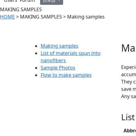
Users' Forum
日本語
MAKING SAMPLES
HOME
> MAKING SAMPLES > Making samples
Ma
Making samples
List of materials spun into
nanofibers
Experi
Sample Photos
accumu
Flow to make samples
They c
save m
Any sa
Lis
Abbr