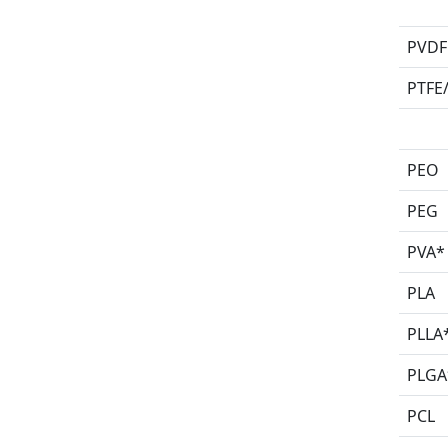
PVDF
PTFE
PEO
PEG
PVA*
PLA
PLLA
PLGA
PCL