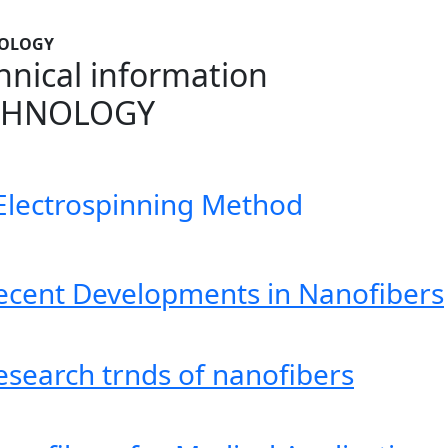
OLOGY
hnical information
CHNOLOGY
Electrospinning Method
ecent Developments in Nanofibers
esearch trnds of nanofibers