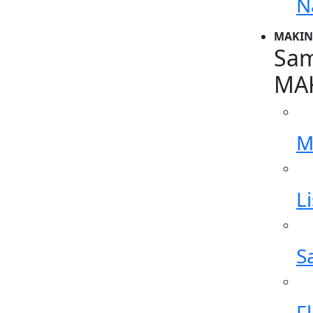
N
MAKIN
Sam
MA
M
L
S
F