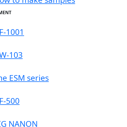
MENT
F-1001
W-103
he ESM series
F-500
IG NANON