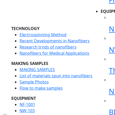
EQUIP
N
TECHNOLOGY
Electrospinning Method
Recent Developments in Nanofibers
Research trnds of nanofibers
N
Nanofibers for Medical Applications
MAKING SAMPLES
T
MAKING SAMPLES
List of materials spun into nanofibers
Sample Photos
Flow to make samples
N
EQUIPMENT
NF-1001
B
NW-103