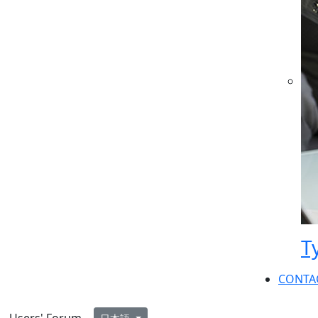
T
CONTA