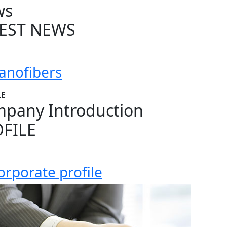
ws
EST NEWS
anofibers
LE
pany Introduction
FILE
orporate profile