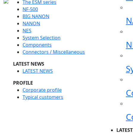
The ESM series
NF-500
BIG NANON
N
NANON
NES
System Selection
N
Components
Connectors / Miscellaneous
LATEST NEWS
S
LATEST NEWS
PROFILE
Corporate profile
C
Typical customers
C
LATES