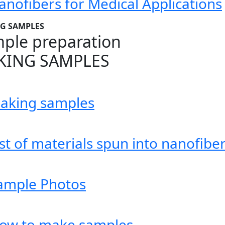
anofibers for Medical Applications
G SAMPLES
ple preparation
KING SAMPLES
aking samples
ist of materials spun into nanofibe
ample Photos
low to make samples