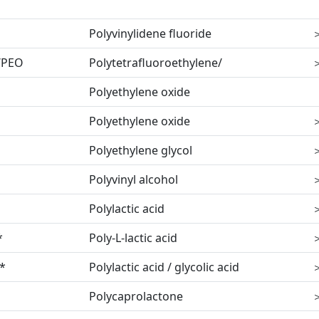
Polyvinylidene fluoride
/PEO
Polytetrafluoroethylene/
Polyethylene oxide
Polyethylene oxide
Polyethylene glycol
Polyvinyl alcohol
Polylactic acid
*
Poly-L-lactic acid
*
Polylactic acid / glycolic acid
Polycaprolactone