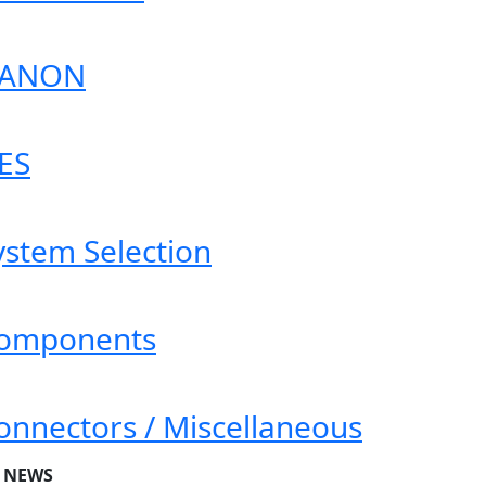
ANON
ES
ystem Selection
omponents
onnectors / Miscellaneous
T NEWS