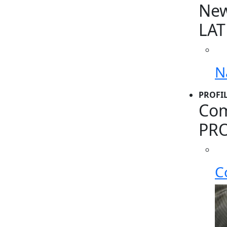
Ne
LAT
N
PROFI
Com
PRO
C