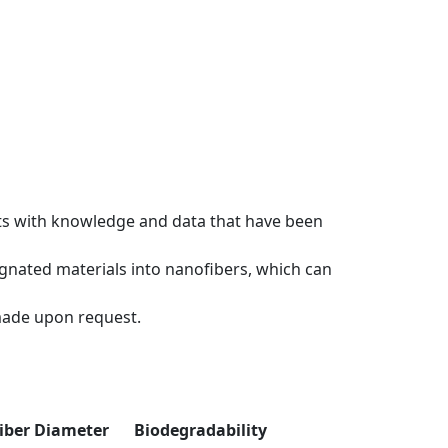
rts with knowledge and data that have been
signated materials into nanofibers, which can
made upon request.
iber Diameter
Biodegradability