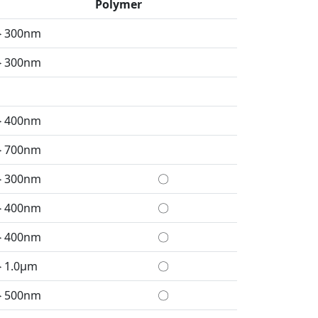
Polymer
＞300nm
＞300nm
＞400nm
＞700nm
＞300nm
〇
＞400nm
〇
＞400nm
〇
＞1.0μm
〇
＞500nm
〇