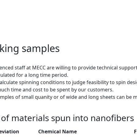
king samples
enced staff at MECC are willing to provide technical suppo
lated for a long time period.
alculate spinning conditions to judge feasibility to spin de
uch time and cost to be spent by our customers.
mples of small quanity or of wide and long sheets can be 
t of materials spun into nanofibers
eviation
Chemical Name
F