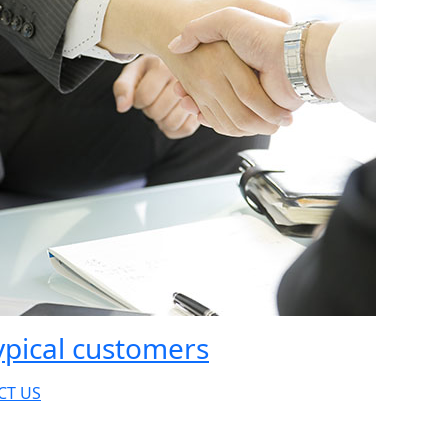
ypical customers
CT US