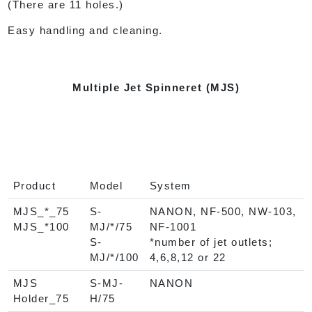
(There are 11 holes.)
Easy handling and cleaning.
Multiple Jet Spinneret (MJS)
Product
Model
System
MJS_*_75
S-
NANON, NF-500, NW-103,
MJS_*100
MJ/*/75
NF-1001
S-
*number of jet outlets;
MJ/*/100
4,6,8,12 or 22
MJS
S-MJ-
NANON
Holder_75
H/75