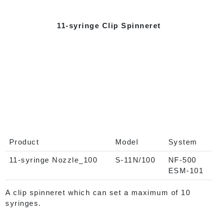
11-syringe Clip Spinneret
Product
Model
System
11-syringe Nozzle_100
S-11N/100
NF-500
ESM-101
A clip spinneret which can set a maximum of 10
syringes.