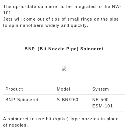
The up-to-date spinneret to be integrated to the NW-
101.
Jets will come out of tips of small rings on the pipe
to spin nanofibers widely and quickly.
BNP（Bit Nozzle Pipe) Spinneret
Product
Model
System
BNP Spinneret
S-BN/260
NF-500
ESM-101
A spinneret to use bit (spike) type nozzles in place
of needles.