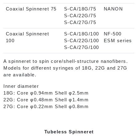
Coaxial Spinneret 75
S-CA/18G/75
NANON
S-CA/22G/75
S-CA/27G/75
Coaxial Spinneret
S-CA/18G/100
NF-500
100
S-CA/22G/100
ESM series
S-CA/27G/100
A spinneret to spin core/shell-structure nanofibers.
Models for different syringes of 18G, 22G and 27G
are available.
Inner diameter
18G: Core φ0.94mm Shell φ2.5mm
22G: Core φ0.48mm Shell φ1.4mm
27G: Core φ0.22mm Shell φ0.8mm
Tubeless Spinneret