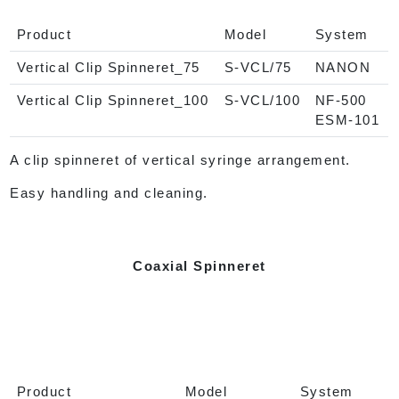
Product
Model
System
Vertical Clip Spinneret_75
S-VCL/75
NANON
Vertical Clip Spinneret_100
S-VCL/100
NF-500
ESM-101
A clip spinneret of vertical syringe arrangement.
Easy handling and cleaning.
Coaxial Spinneret
Product
Model
System