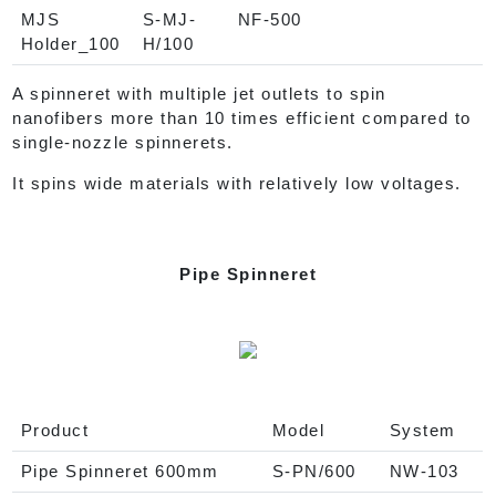
MJS
S-MJ-
NF-500
Holder_100
H/100
A spinneret with multiple jet outlets to spin
nanofibers more than 10 times efficient compared to
single-nozzle spinnerets.
It spins wide materials with relatively low voltages.
Pipe Spinneret
Product
Model
System
Pipe Spinneret 600mm
S-PN/600
NW-103