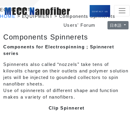
EQUIPMENT
CONTACT US
HOME
> EQUIPMENT > Components Spinnerets
Users' Forum
日本語
Components Spinnerets
Components for Electrospinning ; Spinneret
series
Spinnerets also called “nozzels” take tens of
kilovolts charge on their outlets and polymer solution
jets will be injected to gounded collectors to spin
nanofiber sheets.
Use of spinnerets of different shape and function
makes a variety of nanofibers.
Clip Spinneret