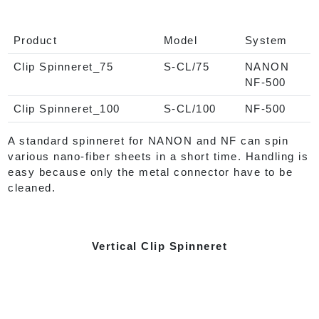
Product
Model
System
Clip Spinneret_75
S-CL/75
NANON
NF-500
Clip Spinneret_100
S-CL/100
NF-500
A standard spinneret for NANON and NF can spin
various nano-fiber sheets in a short time. Handling is
easy because only the metal connector have to be
cleaned.
Vertical Clip Spinneret