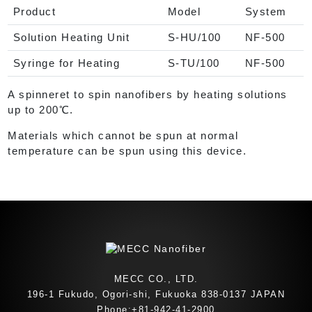
Product
Model
System
Solution Heating Unit
S-HU/100
NF-500
Syringe for Heating
S-TU/100
NF-500
A spinneret to spin nanofibers by heating solutions
up to 200℃.
Materials which cannot be spun at normal
temperature can be spun using this device.
MECC CO., LTD.
196-1 Fukudo, Ogori-shi, Fukuoka 838-0137 JAPAN
Phone:+81-942-41-2900