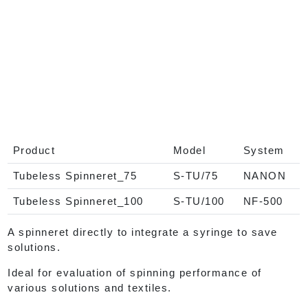
Product
Model
System
Tubeless Spinneret_75
S-TU/75
NANON
Tubeless Spinneret_100
S-TU/100
NF-500
A spinneret directly to integrate a syringe to save
solutions.
Ideal for evaluation of spinning performance of
various solutions and textiles.