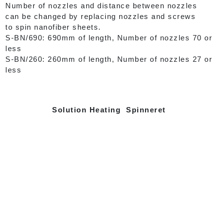
Number of nozzles and distance between nozzles
can be changed by replacing nozzles and screws
to spin nanofiber sheets.
S-BN/690: 690mm of length, Number of nozzles 70 or
less
S-BN/260: 260mm of length, Number of nozzles 27 or
less
Solution Heating Spinneret