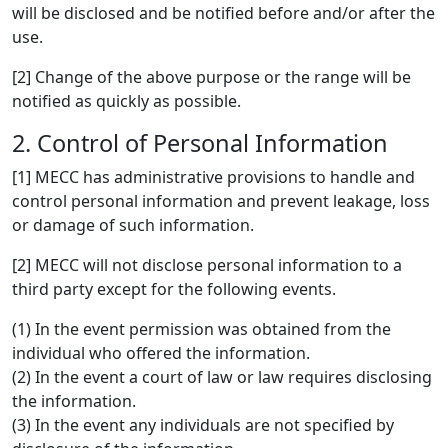
will be disclosed and be notified before and/or after the
use.
[2] Change of the above purpose or the range will be
notified as quickly as possible.
2. Control of Personal Information
[1] MECC has administrative provisions to handle and
control personal information and prevent leakage, loss
or damage of such information.
[2] MECC will not disclose personal information to a
third party except for the following events.
(1) In the event permission was obtained from the
individual who offered the information.
(2) In the event a court of law or law requires disclosing
the information.
(3) In the event any individuals are not specified by