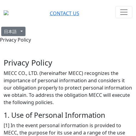
CONTACT US
日本語
Privacy Policy
Privacy Policy
MECC CO., LTD. (hereinafter MECC) recognizes the
importance of personal information and considers it
our obligation properly to protect personal information
we obtain. To address the obligation MECC will execute
the following policies.
1. Use of Personal Information
[1] In the event personal information is provided to
MECC, the purpose for its use and a range of the use