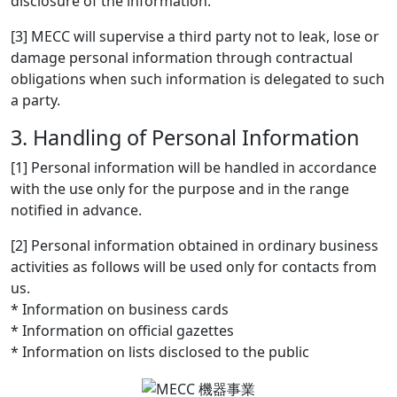
disclosure of the information.
[3] MECC will supervise a third party not to leak, lose or
damage personal information through contractual
obligations when such information is delegated to such
a party.
3. Handling of Personal Information
[1] Personal information will be handled in accordance
with the use only for the purpose and in the range
notified in advance.
[2] Personal information obtained in ordinary business
activities as follows will be used only for contacts from
us.
* Information on business cards
* Information on official gazettes
* Information on lists disclosed to the public