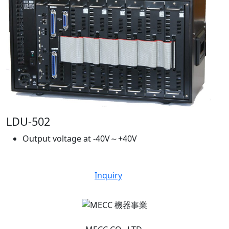
LDU-502
Output voltage at -40V～+40V
Inquiry