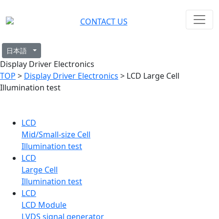
CONTACT US
日本語
Display Driver Electronics
TOP
>
Display Driver Electronics
> LCD Large Cell
Illumination test
LCD
Mid/Small-size Cell
Illumination test
LCD
Large Cell
Illumination test
LCD
LCD Module
LVDS signal generator