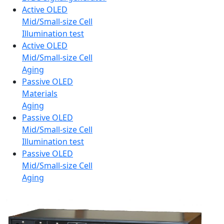
Active OLED
Mid/Small-size Cell
Illumination test
Active OLED
Mid/Small-size Cell
Aging
Passive OLED
Materials
Aging
Passive OLED
Mid/Small-size Cell
Illumination test
Passive OLED
Mid/Small-size Cell
Aging