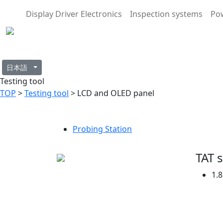
Display Driver Electronics
Inspection systems
Po
日本語
Testing tool
TOP
>
Testing tool
> LCD and OLED panel
Probing Station
TAT 
1.8