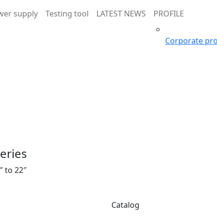
wer supply
Testing tool
LATEST NEWS
PROFILE
Corporate pro
series
″ to 22″
Catalog