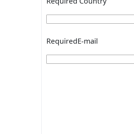
Required
Country
Required
E-mail