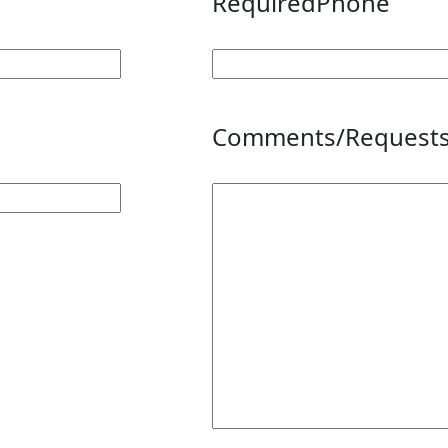
Required
Phone
Comments/Request