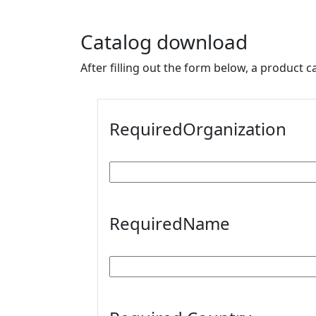
Catalog download
After filling out the form below, a product c
Required
Organization
Required
Name