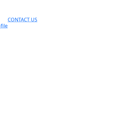
CONTACT US
file