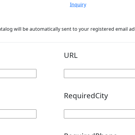
Inquiry
atalog will be automatically sent to your registered email a
URL
Required
City